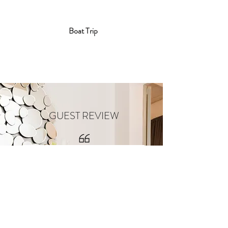
Boat Trip
GUEST REVIEW
Yesterday I had the pleasure to
spend a lovely eve at a boutique
house which will be opening its
doors in Rabat soon!
116 Townhouse B&B is an absolute
gem! As you roam around you