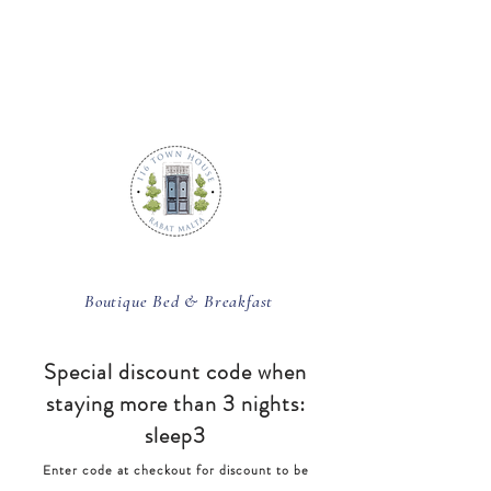
BOOK ROOM
Boutique Bed & Breakfast
Special discount code
when
staying more than 3 nights:
sleep3
Enter code at checkout for discount to be