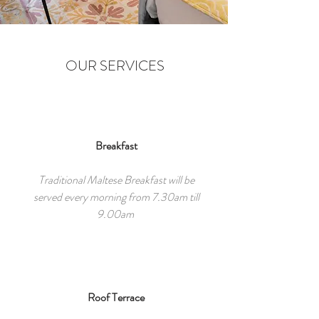
OUR SERVICES
Breakfast
Traditional Maltese Breakfast will be
served every morning from 7.30am till
9.00am
Roof Terrace