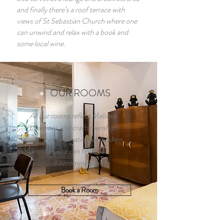
and finally there’s a roof terrace with
views of St Sebastian Church where one
can unwind and relax with a book and
some local wine.
OUR ROOMS
All our rooms reflect Maltese
traditions and craftsmanship
whilst incorporating all modern
amnities one can find in a
boutique accommodation
Book a Room