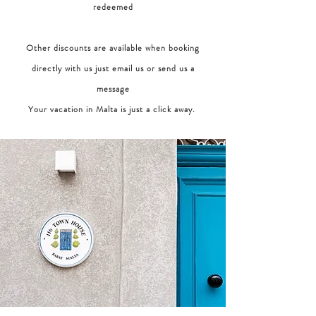
redeemed
Other discounts are available when booking
directly with us just email us or send us a
message
Your vacation in Malta is just a click away.