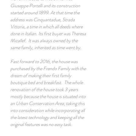
Giuseppe Portelli and its construction
started around 1899. At that time the
address was Cinquantadue, Strada
Vittoria, a time in which all deeds where
done in Italian. Its first buyer was Theresa
Micallef. It was always owned by the
same family, inherited as time went by.
Fast forward to 2016, the house was
purchased by the Frendo Family with the
dream of making their first family
boutique bed and breakfast. The whole
renovation of the house took 3 years
mostly because the house is situated into
an Urban Conservation Area; taking this
into consideration while incorporating all
the latest technology and keeping all the
original features was no easy task.