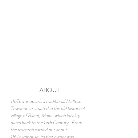
ABOUT
116Townhouse is a traditional Maltese
Townhouse situated in the old historical
village of Rabat, Malta, which locality
dates back to the 19th Century. From
the research carried out about
116Townhouse, its first owner was