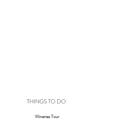
THINGS TO DO
Wineries Tour