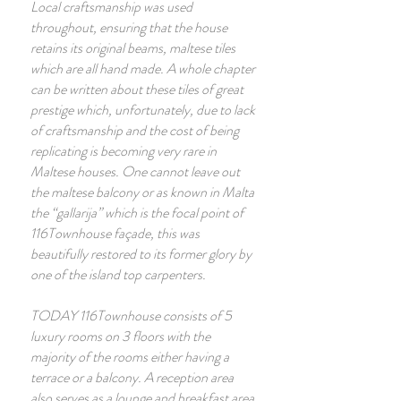
Local craftsmanship was used
throughout, ensuring that the house
retains its original beams, maltese tiles
which are all hand made. A whole chapter
can be written about these tiles of great
prestige which, unfortunately, due to lack
of craftsmanship and the cost of being
replicating is becoming very rare in
Maltese houses. One cannot leave out
the maltese balcony or as known in Malta
the “gallarija” which is the focal point of
116Townhouse façade, this was
beautifully restored to its former glory by
one of the island top carpenters.
TODAY 116Townhouse consists of 5
luxury rooms on 3 floors with the
majority of the rooms either having a
terrace or a balcony. A reception area
also serves as a lounge and breakfast area