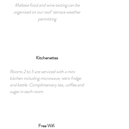
Maltese food and wine tasting can be
organised on our roof terrace weather
permitting
Kitchenettes
Rooms 2 to 5 are serviced with a mini
kitchen including microwave, retro fridge
and kettle. Complimentary tea, coffee and
sugar in each room.
Free Wifi