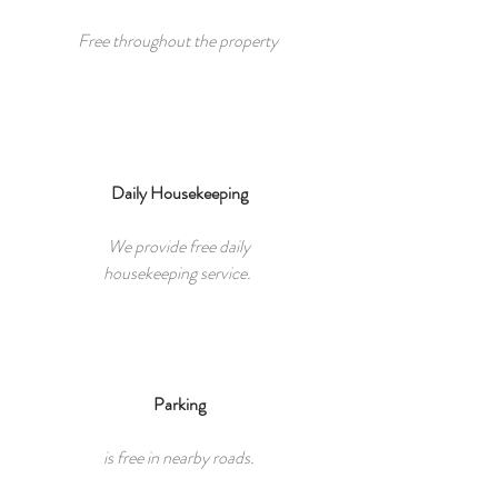
Free throughout the property
Daily Housekeeping
We provide free daily
housekeeping service.
Parking​
is free in nearby roads.