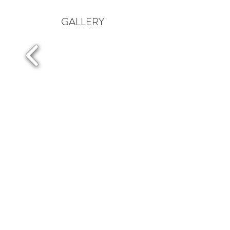
GALLERY