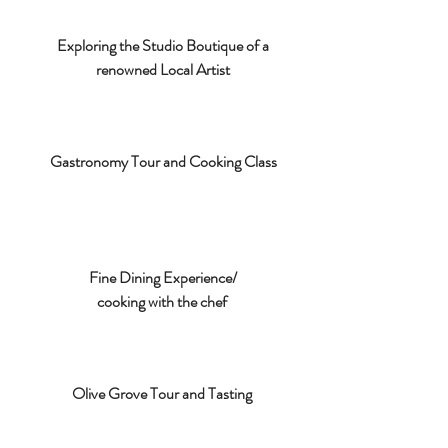
Exploring the Studio Boutique of a
renowned Local Artist
Gastronomy Tour and Cooking Class
Fine Dining Experience/
cooking with the chef
Olive Grove Tour and Tasting